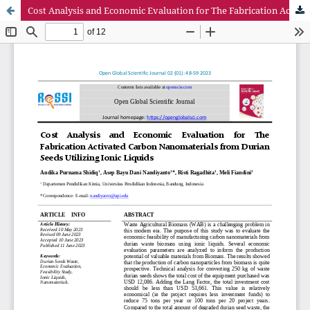
Cost Analysis and Economic Evaluation for The Fabrication Activated Carbon Nanomaterials from Durian Seeds Utilizing Ionic Liquids