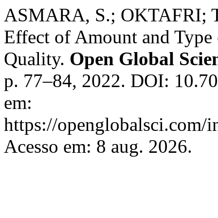
ASMARA, S.; OKTAFRI; 
Effect of Amount and Type
Quality.
Open Global Scien
p. 77–84, 2022. DOI: 10.70
em:
https://openglobalsci.com/
Acesso em: 8 aug. 2026.