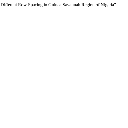
 Different Row Spacing in Guinea Savannah Region of Nigeria”.