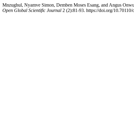
Mnzughul, Nyamve Simon, Demben Moses Esang, and Angus Onwudiwe I
Open Global Scientific Journal
2 (2):81-93. https://doi.org/10.70110/