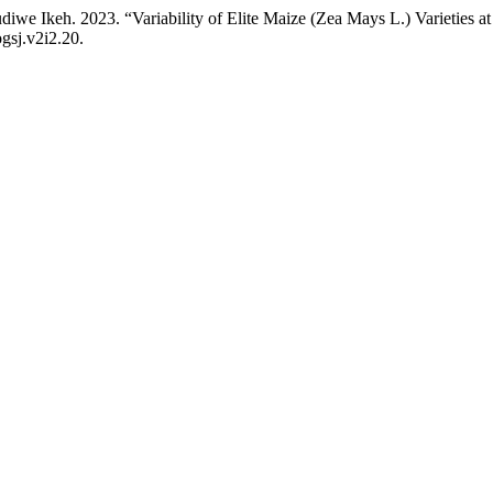
keh. 2023. “Variability of Elite Maize (Zea Mays L.) Varieties at
ogsj.v2i2.20.