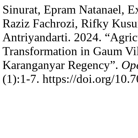
Sinurat, Epram Natanael, Ex
Raziz Fachrozi, Rifky Kus
Antriyandarti. 2024. “Agri
Transformation in Gaum Vil
Karanganyar Regency”.
Ope
(1):1-7. https://doi.org/10.