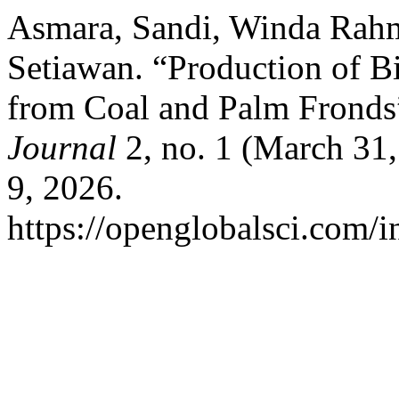
Asmara, Sandi, Winda Rahm
Setiawan. “Production of B
from Coal and Palm Fronds
Journal
2, no. 1 (March 31
9, 2026.
https://openglobalsci.com/