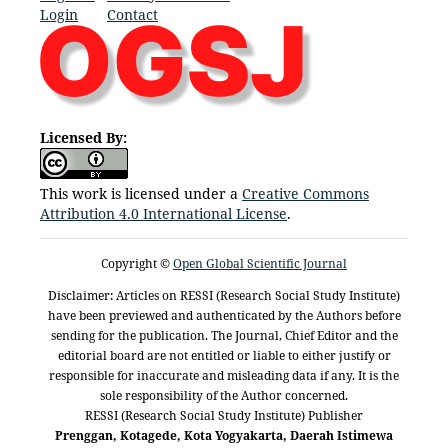
Login
Contact
Licensed By:
This work is licensed under a
Creative Commons
Attribution 4.0 International License
.
Copyright ©
Open Global Scientific Journal
Disclaimer: Articles on RESSI (Research Social Study Institute)
have been previewed and authenticated by the Authors before
sending for the publication. The Journal, Chief Editor and the
editorial board are not entitled or liable to either justify or
responsible for inaccurate and misleading data if any. It is the
sole responsibility of the Author concerned.
RESSI (Research Social Study Institute) Publisher
Prenggan, Kotagede, Kota Yogyakarta, Daerah Istimewa