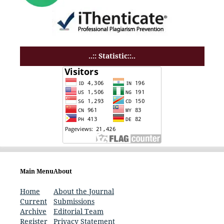
..:: Statistic::..
Main Menu
About
Home
About the Journal
Current
Submissions
Archive
Editorial Team
Register
Privacy Statement