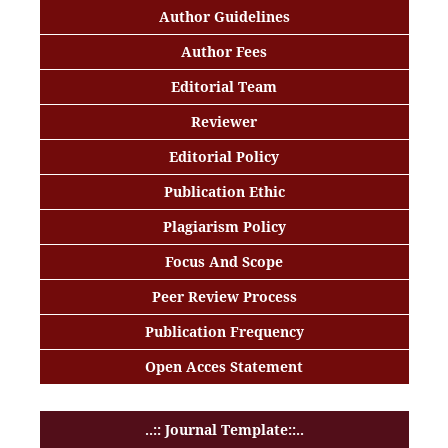
Author Guidelines
Author Fees
Editorial Team
Reviewer
Editorial Policy
Publication Ethic
Plagiarism Policy
Focus And Scope
Peer Review Process
Publication Frequency
Open Acces Statement
..:: Journal Template::..