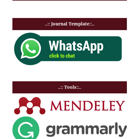
..:: Journal Template::..
..:: Tools::..