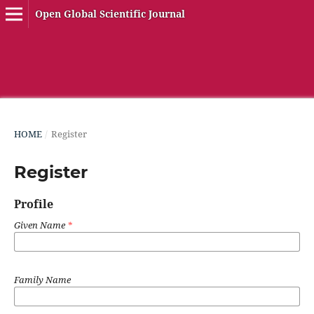
Open Global Scientific Journal
HOME
/
Register
Register
Profile
Given Name
*
Family Name