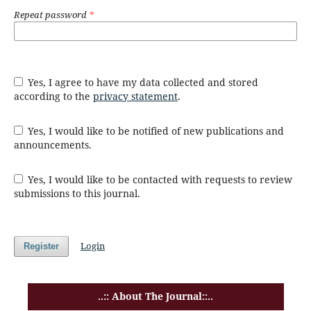
Repeat password
*
Yes, I agree to have my data collected and stored
according to the
privacy statement
.
Yes, I would like to be notified of new publications and
announcements.
Yes, I would like to be contacted with requests to review
submissions to this journal.
Login
Register
..:: About The Journal::..