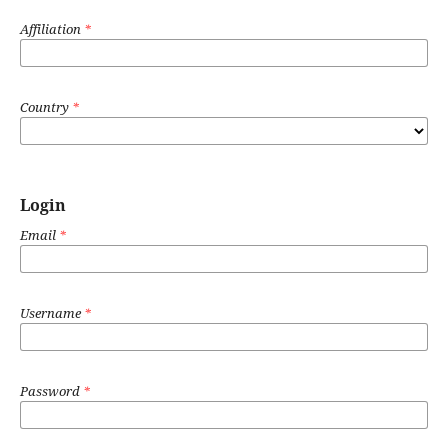
Affiliation
*
Country
*
Login
Email
*
Username
*
Password
*