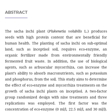
ABSTRACT
The sacha inchi plant (
Plukenetia volubilis
L.) produces
seeds with high protein content that are beneficial for
human health. The planting of sacha inchi on sub-optimal
land, such as inceptisol soil, requires eco-enzyme, an
organic fertilizer made from environmentally friendly
fermented fruit waste. In addition, the use of biological
agents, such as arbuscular mycorrhiza, can increase the
plant’s ability to absorb macronutrients, such as potassium
and phosphorus, from the soil. This study aims to determine
the effect of eco-enzyme and mycorrhiza treatments on the
growth of sacha inchi plants on inceptisol. A two-factor
group randomized design with nine treatments and three
replications was employed. The first factor was the
concentration of eco-enzyme (0 ml/l, 22.5 ml/l, and 30 ml/l).