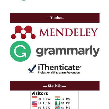
..:: Tools::..
..:: Statistic::..