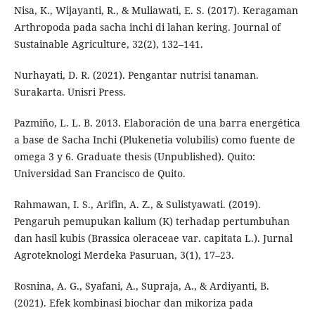
Nisa, K., Wijayanti, R., & Muliawati, E. S. (2017). Keragaman
Arthropoda pada sacha inchi di lahan kering. Journal of
Sustainable Agriculture, 32(2), 132–141.
Nurhayati, D. R. (2021). Pengantar nutrisi tanaman.
Surakarta. Unisri Press.
Pazmiño, L. L. B. 2013. Elaboración de una barra energética
a base de Sacha Inchi (Plukenetia volubilis) como fuente de
omega 3 y 6. Graduate thesis (Unpublished). Quito:
Universidad San Francisco de Quito.
Rahmawan, I. S., Arifin, A. Z., & Sulistyawati. (2019).
Pengaruh pemupukan kalium (K) terhadap pertumbuhan
dan hasil kubis (Brassica oleraceae var. capitata L.). Jurnal
Agroteknologi Merdeka Pasuruan, 3(1), 17–23.
Rosnina, A. G., Syafani, A., Supraja, A., & Ardiyanti, B.
(2021). Efek kombinasi biochar dan mikoriza pada