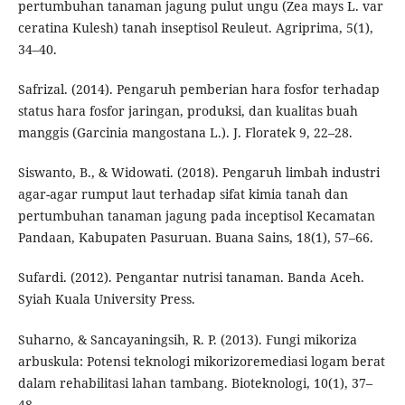
pertumbuhan tanaman jagung pulut ungu (Zea mays L. var
ceratina Kulesh) tanah inseptisol Reuleut. Agriprima, 5(1),
34–40.
Safrizal. (2014). Pengaruh pemberian hara fosfor terhadap
status hara fosfor jaringan, produksi, dan kualitas buah
manggis (Garcinia mangostana L.). J. Floratek 9, 22–28.
Siswanto, B., & Widowati. (2018). Pengaruh limbah industri
agar-agar rumput laut terhadap sifat kimia tanah dan
pertumbuhan tanaman jagung pada inceptisol Kecamatan
Pandaan, Kabupaten Pasuruan. Buana Sains, 18(1), 57–66.
Sufardi. (2012). Pengantar nutrisi tanaman. Banda Aceh.
Syiah Kuala University Press.
Suharno, & Sancayaningsih, R. P. (2013). Fungi mikoriza
arbuskula: Potensi teknologi mikorizoremediasi logam berat
dalam rehabilitasi lahan tambang. Bioteknologi, 10(1), 37–
48.