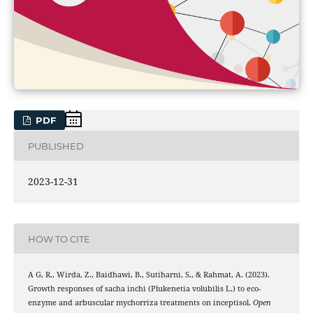
PDF
PUBLISHED
2023-12-31
HOW TO CITE
A G, R., Wirda, Z., Baidhawi, B., Sutiharni, S., & Rahmat, A. (2023).
Growth responses of sacha inchi (Plukenetia volubilis L.) to eco-
enzyme and arbuscular mychorriza treatments on inceptisol.
Open