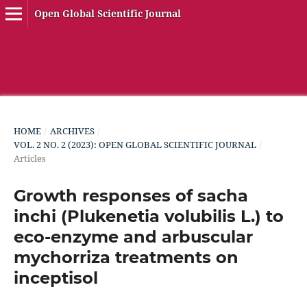
Open Global Scientific Journal
HOME
/
ARCHIVES
/
VOL. 2 NO. 2 (2023): OPEN GLOBAL SCIENTIFIC JOURNAL
/
Articles
Growth responses of sacha
inchi (Plukenetia volubilis L.) to
eco-enzyme and arbuscular
mychorriza treatments on
inceptisol