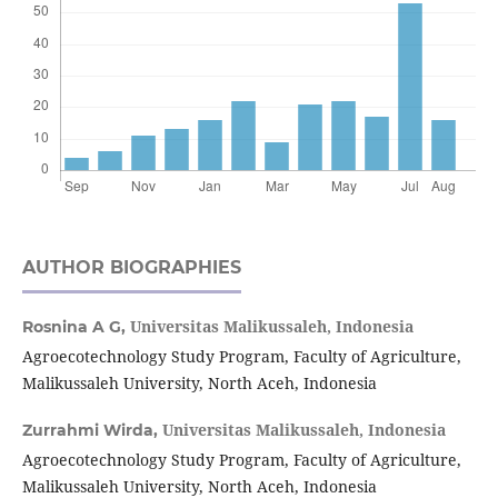
AUTHOR BIOGRAPHIES
Universitas Malikussaleh, Indonesia
Rosnina A G,
Agroecotechnology Study Program, Faculty of Agriculture,
Malikussaleh University, North Aceh, Indonesia
Universitas Malikussaleh, Indonesia
Zurrahmi Wirda,
Agroecotechnology Study Program, Faculty of Agriculture,
Malikussaleh University, North Aceh, Indonesia