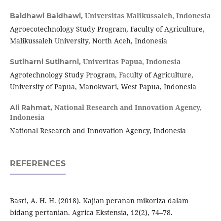
Universitas Malikussaleh, Indonesia
Baidhawi Baidhawi,
Agroecotechnology Study Program, Faculty of Agriculture,
Malikussaleh University, North Aceh, Indonesia
Univeritas Papua, Indonesia
Sutiharni Sutiharni,
Agrotechnology Study Program, Faculty of Agriculture,
University of Papua, Manokwari, West Papua, Indonesia
National Research and Innovation Agency,
Ali Rahmat,
Indonesia
National Research and Innovation Agency, Indonesia
REFERENCES
Basri, A. H. H. (2018). Kajian peranan mikoriza dalam
bidang pertanian. Agrica Ekstensia, 12(2), 74–78.