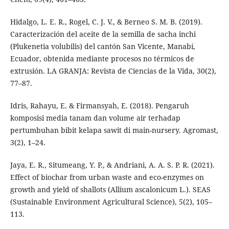
Hidalgo, L. E. R., Rogel, C. J. V., & Berneo S. M. B. (2019).
Caracterización del aceite de la semilla de sacha inchi
(Plukenetia volubilis) del cantón San Vicente, Manabí,
Ecuador, obtenida mediante procesos no térmicos de
extrusión. LA GRANJA: Revista de Ciencias de la Vida, 30(2),
77–87.
Idris, Rahayu, E. & Firmansyah, E. (2018). Pengaruh
komposisi media tanam dan volume air terhadap
pertumbuhan bibit kelapa sawit di main-nursery. Agromast,
3(2), 1–24.
Jaya, E. R., Situmeang, Y. P., & Andriani, A. A. S. P. R. (2021).
Effect of biochar from urban waste and eco-enzymes on
growth and yield of shallots (Allium ascalonicum L.). SEAS
(Sustainable Environment Agricultural Science), 5(2), 105–
113.