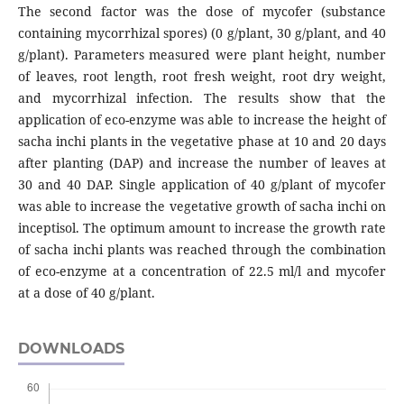
The second factor was the dose of mycofer (substance
containing mycorrhizal spores) (0 g/plant, 30 g/plant, and 40
g/plant). Parameters measured were plant height, number
of leaves, root length, root fresh weight, root dry weight,
and mycorrhizal infection. The results show that the
application of eco-enzyme was able to increase the height of
sacha inchi plants in the vegetative phase at 10 and 20 days
after planting (DAP) and increase the number of leaves at
30 and 40 DAP. Single application of 40 g/plant of mycofer
was able to increase the vegetative growth of sacha inchi on
inceptisol. The optimum amount to increase the growth rate
of sacha inchi plants was reached through the combination
of eco-enzyme at a concentration of 22.5 ml/l and mycofer
at a dose of 40 g/plant.
DOWNLOADS