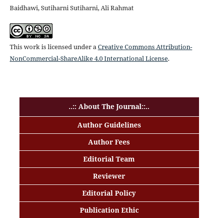
Baidhawi, Sutiharni Sutiharni, Ali Rahmat
This work is licensed under a
Creative Commons Attribution-
NonCommercial-ShareAlike 4.0 International License
.
..:: About The Journal::..
Author Guidelines
Author Fees
Editorial Team
Reviewer
Editorial Policy
Publication Ethic