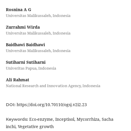
Rosnina A G
Universitas Malikussaleh, Indonesia
Zurrahmi Wirda
Universitas Malikussaleh, Indonesia
Baidhawi Baidhawi
Universitas Malikussaleh, Indonesia
Sutiharni Sutiharni
Univeritas Papua, Indonesia
Ali Rahmat
National Research and Innovation Agency, Indonesia
https://doi.org/10.70110/ogsj.v2i2.23
DOI:
Eco-enzyme, Inceptisol, Mycorrhiza, Sacha
Keywords:
inchi, Vegetative growth