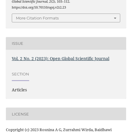
Global Scientific Journal
,
2
(2), 103–112.
https://doi.org/10.70110/ogsj.v2i2.23
More Citation Formats
ISSUE
Vol. 2 No. 2 (2023): Open Global Scientific Journal
SECTION
Articles
LICENSE
Copyright (c) 2023 Rosnina A G, Zurrahmi Wirda, Baidhawi