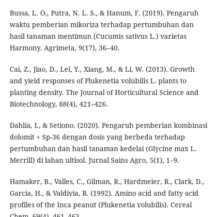
Bussa, L. O., Putra, N. L. S., & Hanum, F. (2019). Pengaruh
waktu pemberian mikoriza terhadap pertumbuhan dan
hasil tanaman mentimun (Cucumis sativus L.) varietas
Harmony. Agrimeta, 9(17), 36–40.
Cai, Z., Jiao, D., Lei, Y., Xiang, M., & Li, W. (2013). Growth
and yield responses of Plukenetia volubilis L. plants to
planting density. The Journal of Horticultural Science and
Biotechnology, 88(4), 421–426.
Dahlia, I., & Setiono. (2020). Pengaruh pemberian kombinasi
dolomit + Sp-36 dengan dosis yang berbeda terhadap
pertumbuhan dan hasil tanaman kedelai (Glycine max L.
Merrill) di lahan ultisol. Jurnal Sains Agro, 5(1), 1–9.
Hamaker, B., Valles, C., Gilman, R., Hardmeier, R., Clark, D.,
Garcia, H., & Valdivia, R. (1992). Amino acid and fatty acid
profiles of the Inca peanut (Plukenetia volubilis). Cereal
Chem, 69(4), 461–463.