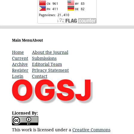
Main Menu
About
Home
About the Journal
Current
Submissions
Archive
Editorial Team
Register
Privacy Statement
Login
Contact
Licensed By:
This work is licensed under a
Creative Commons