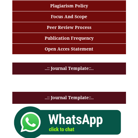
Plagiarism Policy
Focus And Scope
Peer Review Process
Publication Frequency
Open Acces Statement
..:: Journal Template::..
..:: Journal Template::..