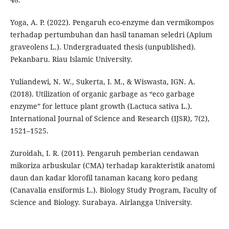
Yoga, A. P. (2022). Pengaruh eco-enzyme dan vermikompos
terhadap pertumbuhan dan hasil tanaman seledri (Apium
graveolens L.). Undergraduated thesis (unpublished).
Pekanbaru. Riau Islamic University.
Yuliandewi, N. W., Sukerta, I. M., & Wiswasta, IGN. A.
(2018). Utilization of organic garbage as “eco garbage
enzyme” for lettuce plant growth (Lactuca sativa L.).
International Journal of Science and Research (IJSR), 7(2),
1521–1525.
Zuroidah, I. R. (2011). Pengaruh pemberian cendawan
mikoriza arbuskular (CMA) terhadap karakteristik anatomi
daun dan kadar klorofil tanaman kacang koro pedang
(Canavalia ensiformis L.). Biology Study Program, Faculty of
Science and Biology. Surabaya. Airlangga University.