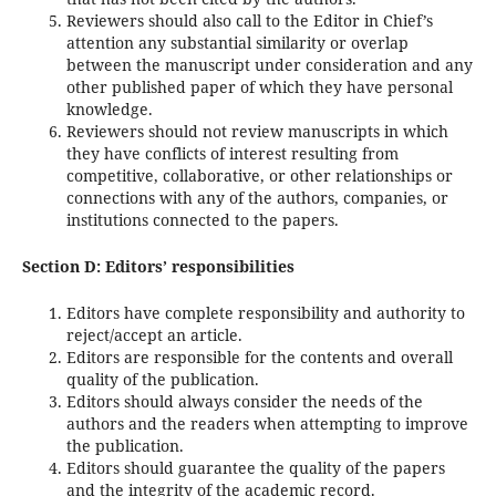
Reviewers should also call to the Editor in Chief’s
attention any substantial similarity or overlap
between the manuscript under consideration and any
other published paper of which they have personal
knowledge.
Reviewers should not review manuscripts in which
they have conflicts of interest resulting from
competitive, collaborative, or other relationships or
connections with any of the authors, companies, or
institutions connected to the papers.
Section D: Editors’ responsibilities
Editors have complete responsibility and authority to
reject/accept an article.
Editors are responsible for the contents and overall
quality of the publication.
Editors should always consider the needs of the
authors and the readers when attempting to improve
the publication.
Editors should guarantee the quality of the papers
and the integrity of the academic record.