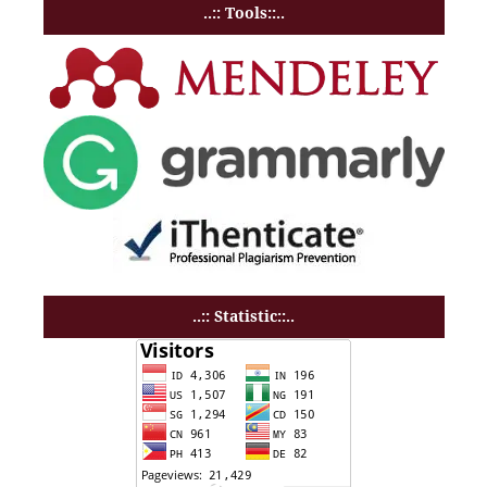
..:: Tools::..
..:: Statistic::..