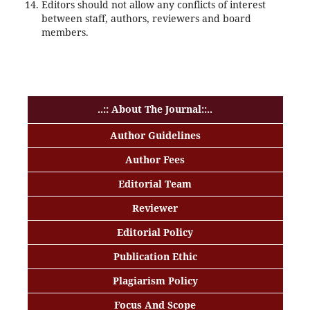
Editors should not allow any conflicts of interest
between staff, authors, reviewers and board
members.
Rotary Table Drilling
..:: About The Journal::..
Author Guidelines
Author Fees
Editorial Team
Reviewer
Editorial Policy
Publication Ethic
Plagiarism Policy
Focus And Scope