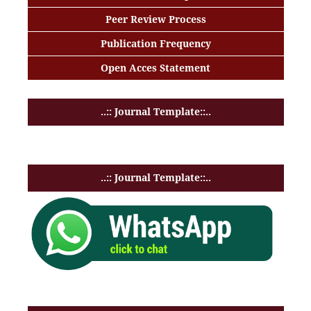
Peer Review Process
Publication Frequency
Open Acces Statement
..:: Journal Template::..
..:: Journal Template::..