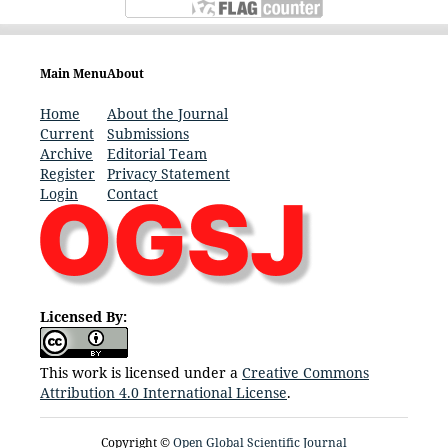
Main Menu
About
Home
About the Journal
Current
Submissions
Archive
Editorial Team
Register
Privacy Statement
Login
Contact
Licensed By:
This work is licensed under a
Creative Commons
Attribution 4.0 International License
.
Copyright ©
Open Global Scientific Journal