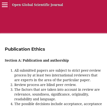
Open Global Scientific Journal
Publication Ethics
Section A: Publication and authorship
All submitted papers are subject to strict peer-review
process by at least two international reviewers that
are experts in the area of the particular paper.
Review process are blind peer review.
The factors that are taken into account in review are
relevance, soundness, significance, originality,
readability and language.
The possible decisions include acceptance, acceptance