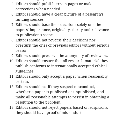
Editors should publish errata pages or make
corrections when needed.
Editors should have a clear picture of a research’s
funding sources.
Editors should base their decisions solely one the
papers’ importance, originality, clarity and relevance
to publication’s scope.
Editors should not reverse their decisions nor
overturn the ones of previous editors without serious
reason.
Editors should preserve the anonymity of reviewers.
Editors should ensure that all research material they
publish conforms to internationally accepted ethical
guidelines.
Editors should only accept a paper when reasonably
certain.
Editors should act if they suspect misconduct,
whether a paper is published or unpublished, and
make all reasonable attempts to persist in obtaining a
resolution to the problem.
Editors should not reject papers based on suspicions,
they should have proof of misconduct.