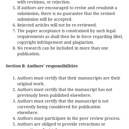
with revisions, or rejection.
If authors are encouraged to revise and resubmit a
submission, there is no guarantee that the revised
submission will be accepted.
Rejected articles will not be re-reviewed.
The paper acceptance is constrained by such legal
requirements as shall then be in force regarding libel,
copyright infringement and plagiarism.
No research can be included in more than one
publication.
Section B: Authors’ responsibilities
Authors must certify that their manuscripts are their
original work.
Authors must certify that the manuscript has not
previously been published elsewhere.
Authors must certify that the manuscript is not
currently being considered for publication
elsewhere.
Authors must participate in the peer review process.
Authors are obliged to provide retractions or