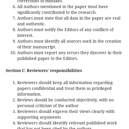
corrections of mistakes.
All Authors mentioned in the paper must have
significantly contributed to the research.
Authors must state that all data in the paper are real
and authentic.
Authors must notify the Editors of any conflicts of
interest.
Authors must identify all sources used in the creation
of their manuscript.
Authors must report any errors they discover in their
published paper to the Editors.
Section C: Reviewers’ responsibilities
Reviewers should keep all information regarding
papers confidential and treat them as privileged
information.
Reviews should be conducted objectively, with no
personal criticism of the author
Reviewers should express their views clearly with
supporting arguments
Reviewers should identify relevant published work
that has not been cited by the authors.